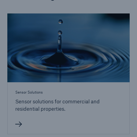
Products
Insurance solutions for commercial and
personal lines
Sensor Solutions
Sensor solutions for commercial and
residential properties.