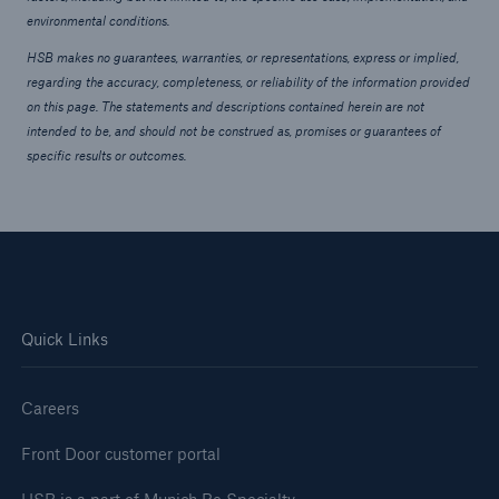
environmental conditions.
HSB makes no guarantees, warranties, or representations, express or implied,
regarding the accuracy, completeness, or reliability of the information provided
on this page. The statements and descriptions contained herein are not
intended to be, and should not be construed as, promises or guarantees of
specific results or outcomes.
Quick Links
Careers
Front Door customer portal