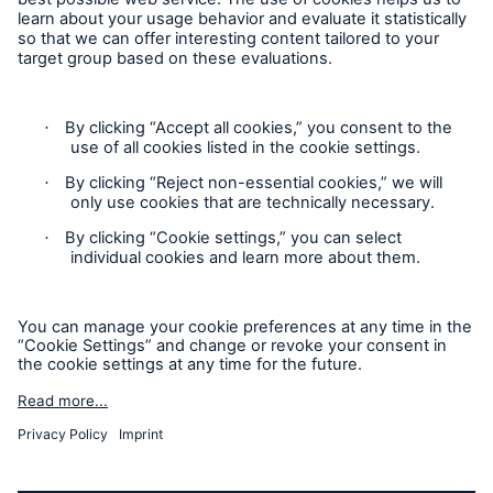
Cookie Settings
Privacy Statement
Terms of Use
California Consumer Privacy Rights
Accessibility mode
© 2026 The Hartford Steam Boiler Inspection and Insurance
Company. All rights reserved. This is intended for