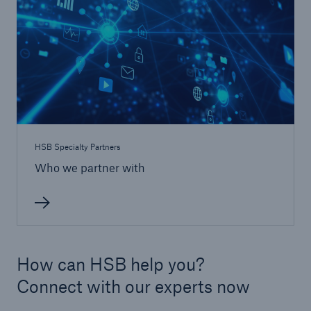
Protect against equipment and tech
breakdowns with HSB TechAdvantage™
HSB Specialty Partners
Who we partner with
How can HSB help you?
Connect with our experts now
Engineering & Inspection