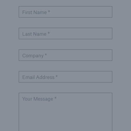
Inspection Services
First Name *
Last Name *
Customer Portal
HSB Front Door
Company *
Email Address *
close navigation or press Escape key
open sear
Your Message *
Homepage
Services