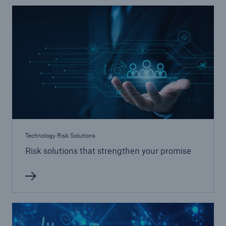
Energy
Energy risk solutions
Technology Risk Solutions
Risk solutions that strengthen your promise
Equipment Breakdown