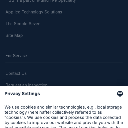
HSB is a part of Munich Re Specialty
Applied Technology Solutions
The Simple Seven
Site Map
For Service
Contact Us
Request an Inspection
Report a Claim
Follow us