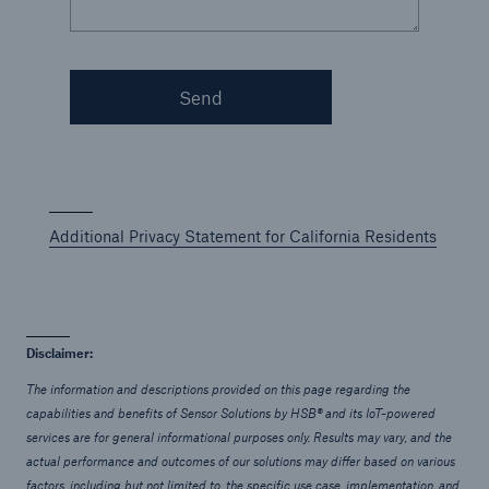
Applied Technology Solutions
Go to page
Send
Sensor Solutions
Technology Risk Solutions
Additional Privacy Statement for California Residents
Disclaimer:
The information and descriptions provided on this page regarding the
capabilities and benefits of Sensor Solutions by HSB® and its IoT-powered
services are for general informational purposes only. Results may vary, and the
actual performance and outcomes of our solutions may differ based on various
factors, including but not limited to, the specific use case, implementation, and