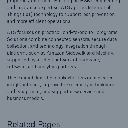
properties, and more. Building on HSB’s engineering
and insurance expertise, ATS applies Internet of
Things (IoT) technology to support loss prevention
and more efficient operations.
Cyber
Protect against emerging cyber risks with
ATS focuses on practical, end-to-end IoT programs.
HSB Total Cyber
Solutions combine connected sensors, secure data
collection, and technology integration through
platforms such as Amazon Sidewalk and Meshify,
supported by a select network of hardware,
software, and analytics partners.
These capabilities help policyholders gain clearer
insight into risk, improve the reliability of buildings
and equipment, and support new service and
business models.
Related Pages