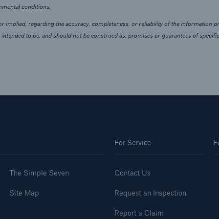
onmental conditions.
 implied, regarding the accuracy, completeness, or reliability of the information p
 intended to be, and should not be construed as, promises or guarantees of specific
For Service
F
The Simple Seven
Contact Us
Site Map
Request an Inspection
Report a Claim