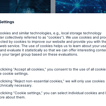
ogy Risk Solutions
HSB Specialty Partners
solutions that strengthen
Who we partner with
 promise
now