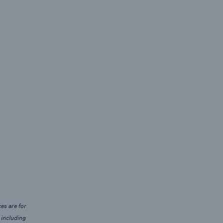
es are for
 including