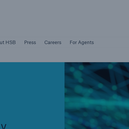
About HSB
Press
Careers
For Agen
ut HSB
Press
Careers
For Agents
rs
Customers
ers
Business Owners
gy