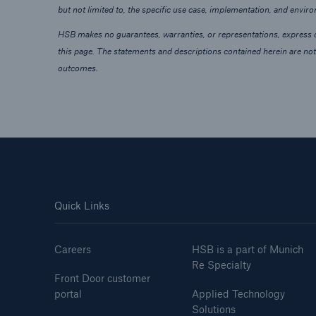
but not limited to, the specific use case, implementation, and envir
HSB makes no guarantees, warranties, or representations, express or
this page. The statements and descriptions contained herein are not
outcomes.
Quick Links
Careers
HSB is a part of Munich
Re Specialty
Front Door customer
portal
Applied Technology
Solutions