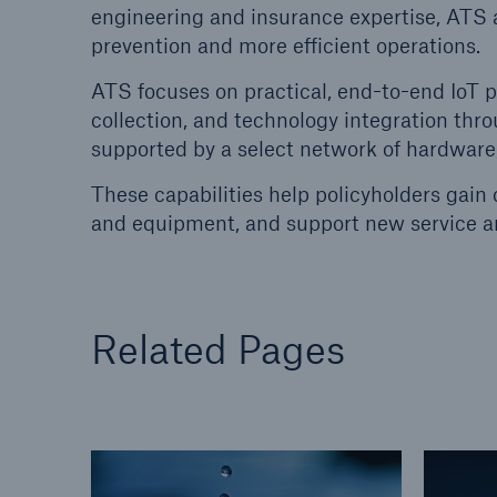
engineering and insurance expertise, ATS a
prevention and more efficient operations.
Energy
Equipm
Energy risk solutions
Prot
ATS focuses on practical, end-to-end IoT 
and 
collection, and technology integration th
HSB 
supported by a select network of hardware,
These capabilities help policyholders gain cl
and equipment, and support new service a
Related Pages