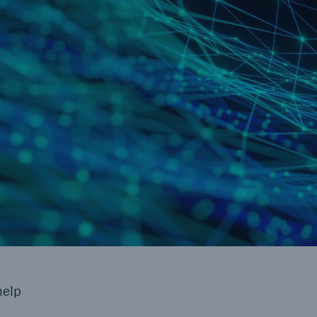
cts
rance solutions for
mercial and personal
s
Customer Portal
HSB Front Door
help