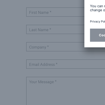
First Name *
Last Name *
Company *
Email Address *
Your Message *