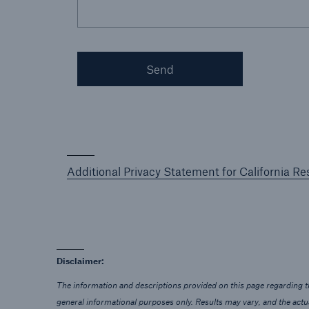
Send
Additional Privacy Statement for California Re
Disclaimer:
The information and descriptions provided on this page regarding th
general informational purposes only. Results may vary, and the act