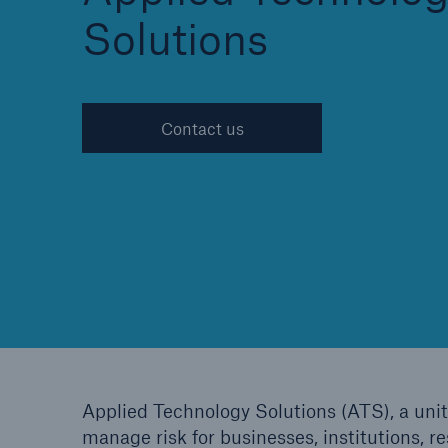
Solutions
Cyber
Contact us
Protect against emergin
cyber risks with HSB Cy
Suite
Applied Technology Solutions (ATS), a unit
manage risk for businesses, institutions, r