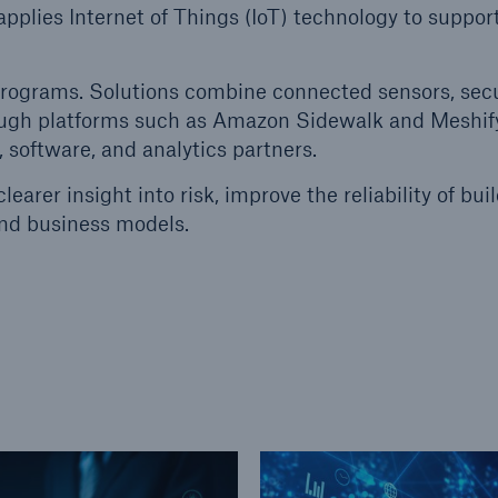
pplies Internet of Things (IoT) technology to support
ent Breakdown
Engineering & Inspection
ect against equipment
Inspection Services
programs. Solutions combine connected sensors, sec
tech breakdowns with
rough platforms such as Amazon Sidewalk and Meshif
TechAdvantage™
 software, and analytics partners.
earer insight into risk, improve the reliability of bui
nd business models.