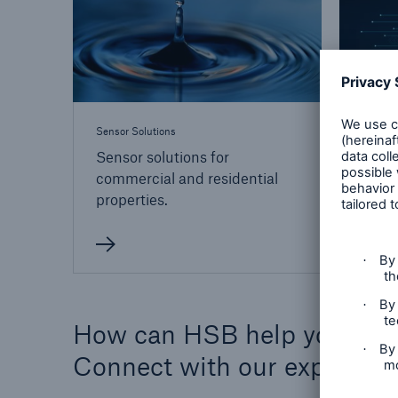
Sensor Solutions
Technol
Sensor solutions for
Risk 
commercial and residential
your
properties.
How can HSB help you?
Connect with our experts 