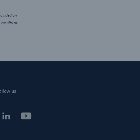
rovided on
 results or
ollow us