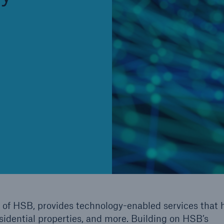
Cyber
Produ
g
Protect against emerging
Insu
ber
cyber risks with HSB Total
com
Cyber
line
 of HSB, provides technology-enabled services that 
esidential properties, and more. Building on HSB’s