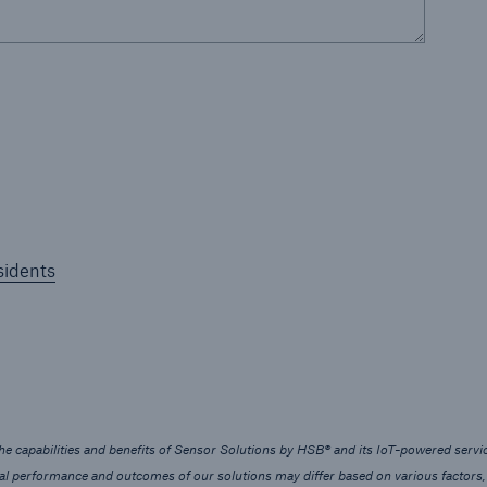
sidents
e capabilities and benefits of Sensor Solutions by HSB® and its IoT-powered servic
ual performance and outcomes of our solutions may differ based on various factors,